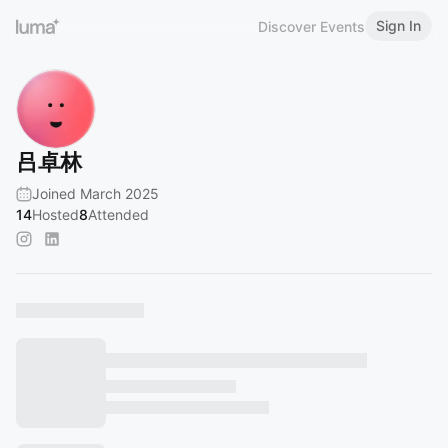
Sign In
Discover Events
吕卓林
Joined March 2025
14
Hosted
8
Attended