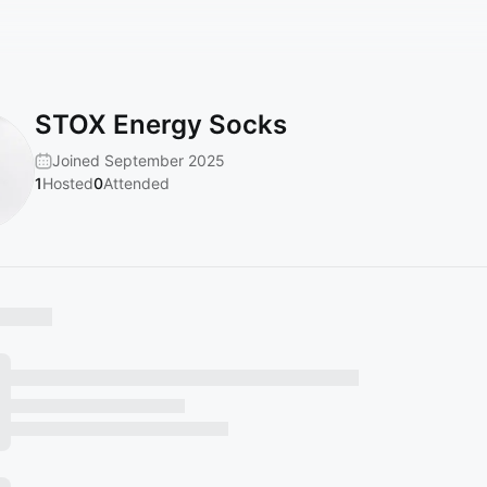
STOX Energy Socks
Joined September 2025
1
Hosted
0
Attended