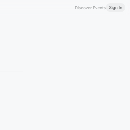
Sign In
Discover Events