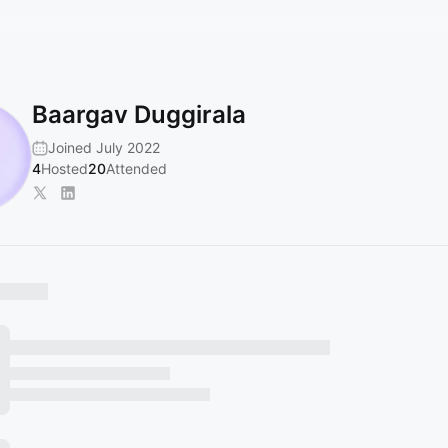
Baargav Duggirala
Joined July 2022
4
Hosted
20
Attended