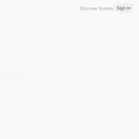
Sign In
Discover Events