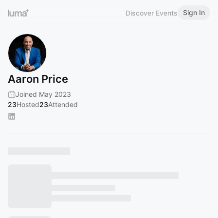
Sign In
Discover Events
Aaron Price
Joined May 2023
23
Hosted
23
Attended