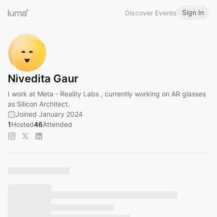
Sign In
Discover Events
Nivedita Gaur
I work at Meta - Reality Labs , currently working on AR glasses
as Silicon Architect.
Joined January 2024
1
Hosted
46
Attended