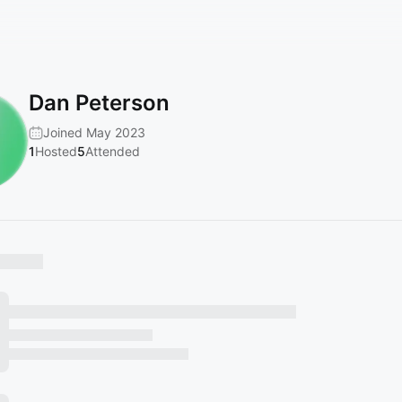
Dan Peterson
Joined May 2023
1
Hosted
5
Attended