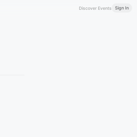
Sign In
Discover Events