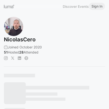
Sign In
Discover Events
NicolasCero
Joined October 2020
51
Hosted
28
Attended