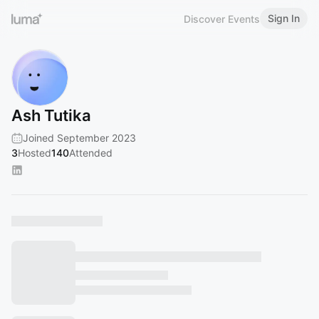
Sign In
Discover Events
Ash Tutika
Joined September 2023
3
Hosted
140
Attended