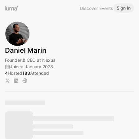
Sign In
Discover Events
Daniel Marin
Founder & CEO at Nexus
Joined January 2023
4
Hosted
183
Attended