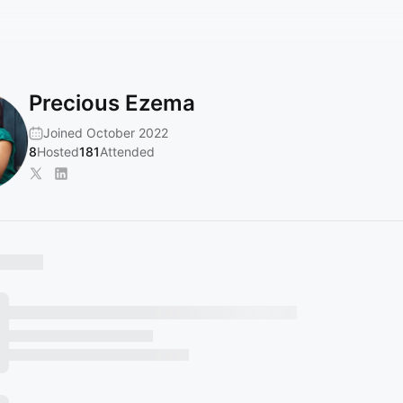
Precious Ezema
Joined October 2022
8
Hosted
181
Attended