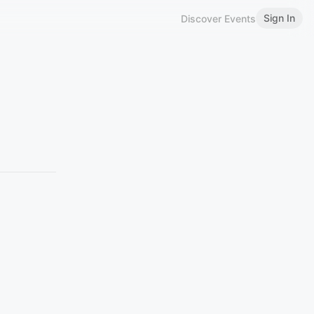
Sign In
Discover Events