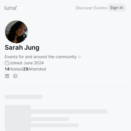
Sign In
Discover Events
Sarah Jung
Events for and around the community ✨
Joined June 2024
14
Hosted
29
Attended