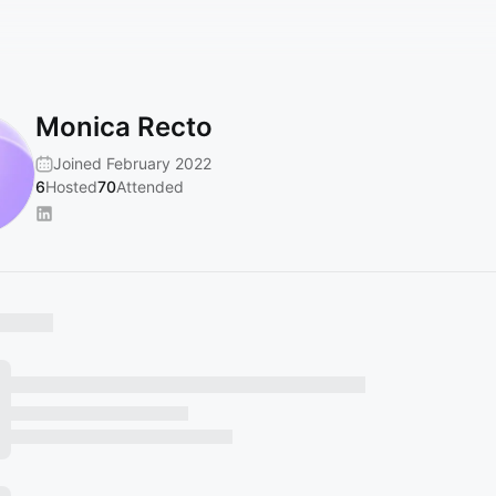
Monica Recto
Joined February 2022
6
Hosted
70
Attended