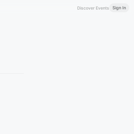
Sign In
Discover Events