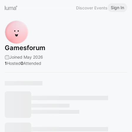
Sign In
Discover Events
Gamesforum
Joined May 2026
1
Hosted
0
Attended