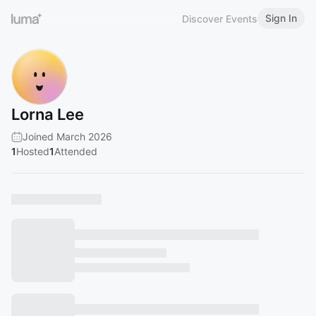
Sign In
Discover Events
Lorna Lee
Joined March 2026
1
Hosted
1
Attended