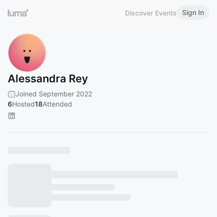
Sign In
Discover Events
Alessandra Rey
Joined September 2022
6
Hosted
18
Attended