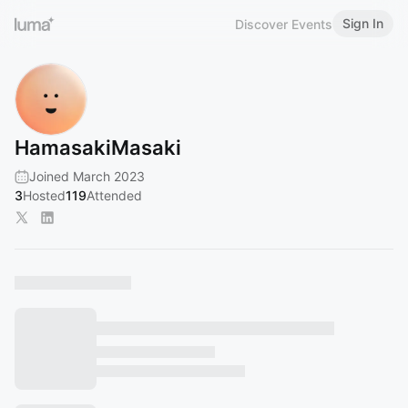
Sign In
Discover Events
HamasakiMasaki
Joined March 2023
3
Hosted
119
Attended