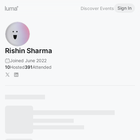
Sign In
Discover Events
Rishin Sharma
Joined June 2022
10
Hosted
391
Attended