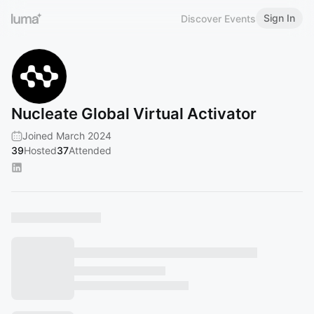
Sign In
Discover Events
Nucleate Global Virtual Activator
Joined March 2024
39
Hosted
37
Attended