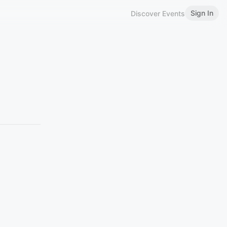
Sign In
Discover Events