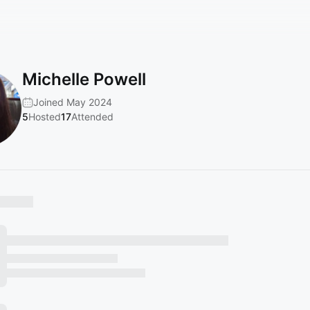
Michelle Powell
Joined May 2024
5
Hosted
17
Attended