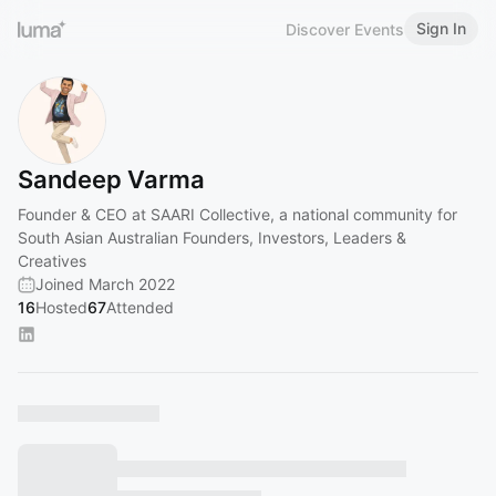
Sign In
Discover Events
Sandeep Varma
Founder & CEO at SAARI Collective, a national community for
South Asian Australian Founders, Investors, Leaders &
Creatives
Joined March 2022
16
Hosted
67
Attended