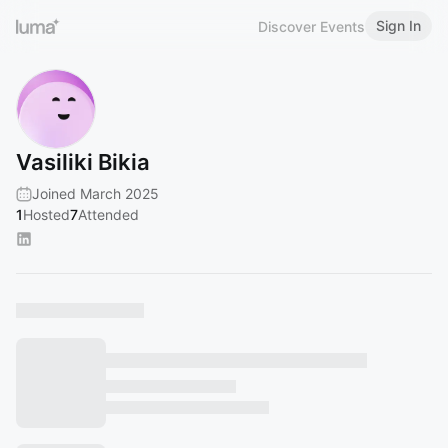
Sign In
Discover Events
Vasiliki Bikia
Joined March 2025
1
Hosted
7
Attended