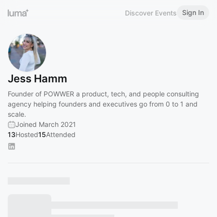
Sign In
Discover Events
Jess Hamm
Founder of POWWER a product, tech, and people consulting
agency helping founders and executives go from 0 to 1 and
scale.
Joined March 2021
13
Hosted
15
Attended