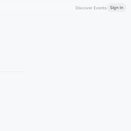
Sign In
Discover Events