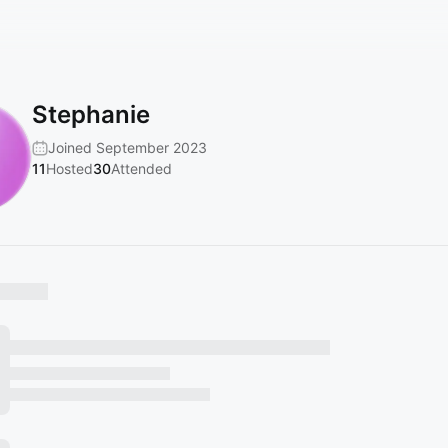
Stephanie
Joined September 2023
11
Hosted
30
Attended