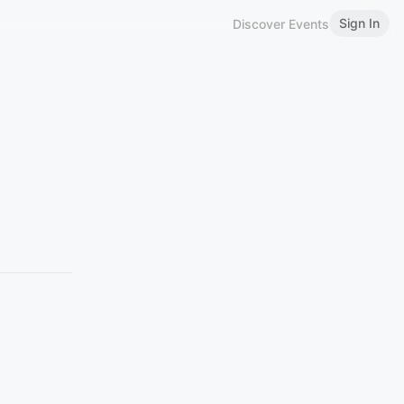
Sign In
Discover Events