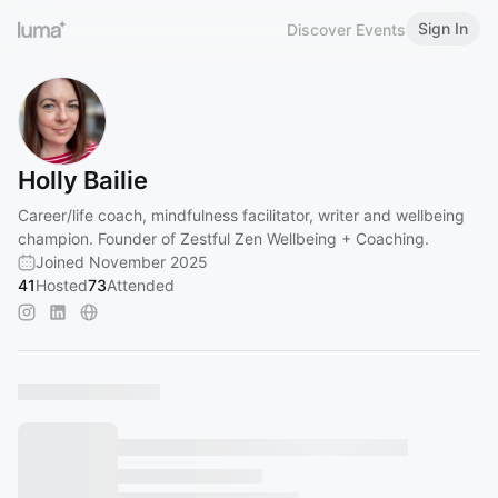
Sign In
Discover Events
Holly Bailie
Career/life coach, mindfulness facilitator, writer and wellbeing
champion. Founder of Zestful Zen Wellbeing + Coaching.
Joined November 2025
41
Hosted
73
Attended