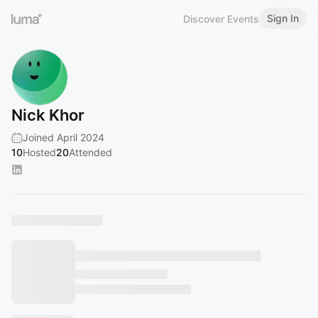
Sign In
Discover Events
Nick Khor
Joined April 2024
10
Hosted
20
Attended