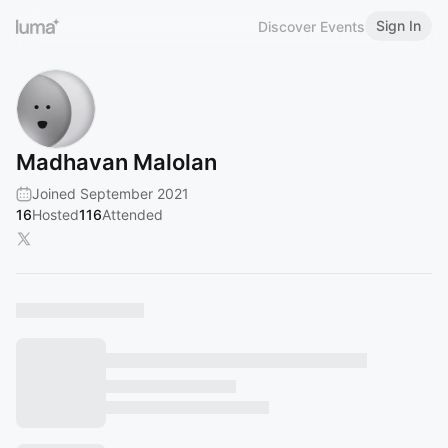
Sign In
Discover Events
Madhavan Malolan
Joined September 2021
16
Hosted
116
Attended