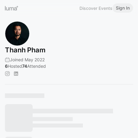
Sign In
Discover Events
Thanh Pham
Joined May 2022
6
Hosted
74
Attended