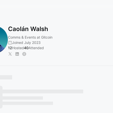
Caolán Walsh
Comms & Events at Gitcoin
Joined July 2023
12
Hosted
40
Attended