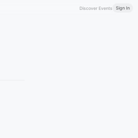
Sign In
Discover Events