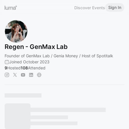
Sign In
Discover Events
Regen - GenMax Lab
Founder of GenMax Lab / Genia Money / Host of Spotitalk
Joined October 2023
9
Hosted
108
Attended