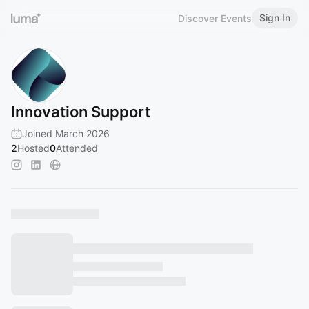
Sign In
Discover Events
Innovation Support
Joined March 2026
2
Hosted
0
Attended