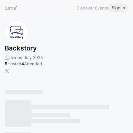
Sign In
Discover Events
Backstory
Joined July 2025
5
Hosted
4
Attended