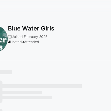
Blue Water Girls
Joined February 2025
4
Hosted
3
Attended