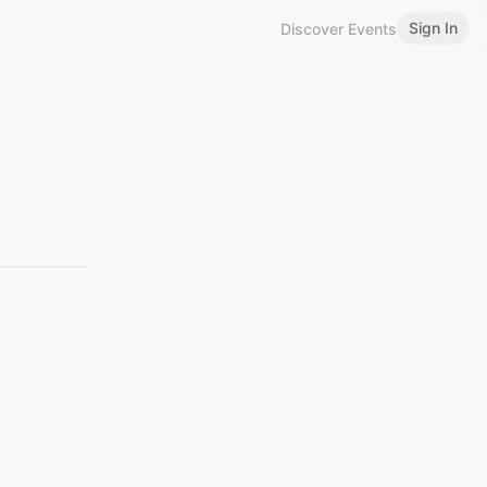
Sign In
Discover Events