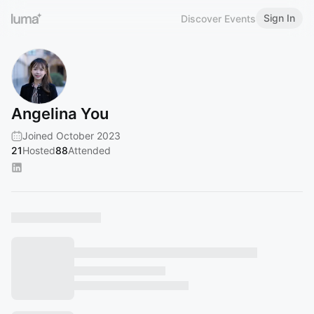
Sign In
Discover Events
Angelina You
Joined October 2023
21
Hosted
88
Attended