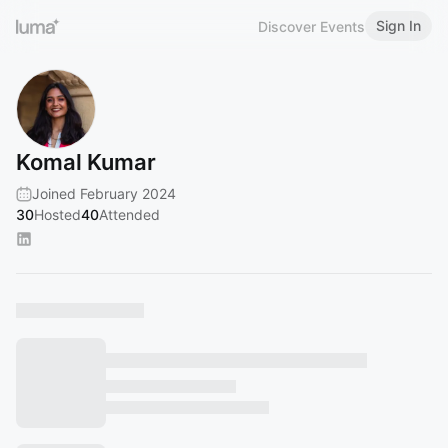
Sign In
Discover Events
Komal Kumar
Joined February 2024
30
Hosted
40
Attended