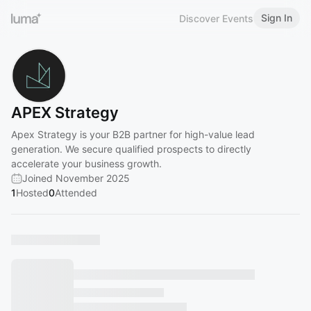
Sign In
Discover Events
APEX Strategy
Apex Strategy is your B2B partner for high-value lead
generation. We secure qualified prospects to directly
accelerate your business growth.
Joined November 2025
1
Hosted
0
Attended