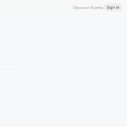
Sign In
Discover Events