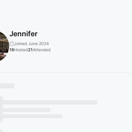
Jennifer
Joined June 2024
16
Hosted
21
Attended