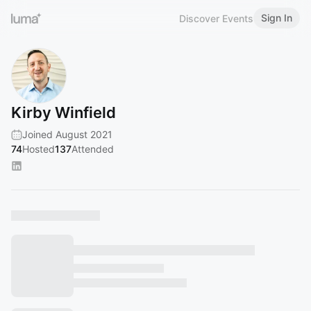
Sign In
Discover Events
Kirby Winfield
Joined August 2021
74
Hosted
137
Attended