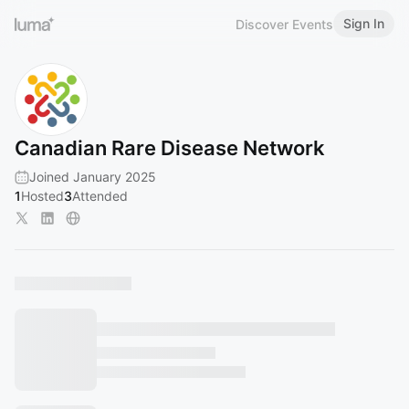
Sign In
Discover Events
Canadian Rare Disease Network
Joined January 2025
1
Hosted
3
Attended