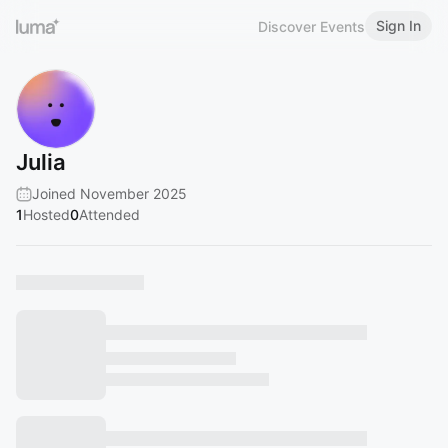
Sign In
Discover Events
Julia
Joined November 2025
1
Hosted
0
Attended