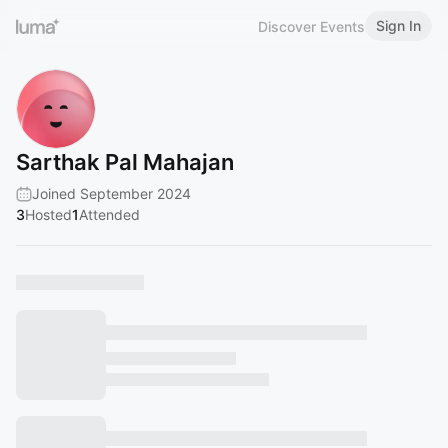
Sign In
Discover Events
Sarthak Pal Mahajan
Joined September 2024
3
Hosted
1
Attended