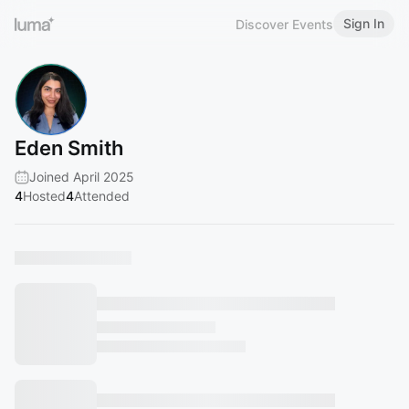
Sign In
Discover Events
Eden Smith
Joined April 2025
4
Hosted
4
Attended