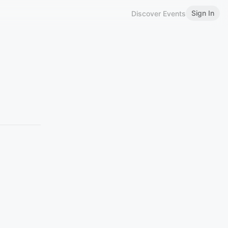
Sign In
Discover Events