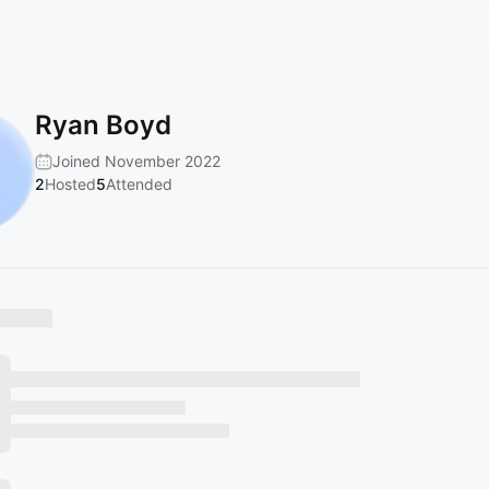
Ryan Boyd
Joined November 2022
2
Hosted
5
Attended