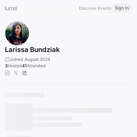
Sign In
Discover Events
Larissa Bundziak
Joined August 2024
3
Hosted
41
Attended