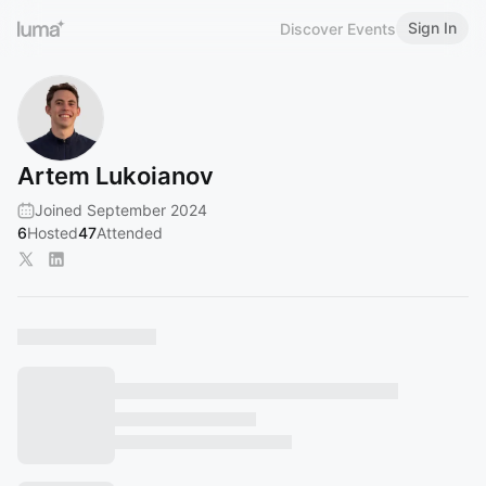
Sign In
Discover Events
Artem Lukoianov
Joined September 2024
6
Hosted
47
Attended