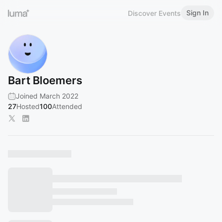
Sign In
Discover Events
Bart Bloemers
Joined March 2022
27
Hosted
100
Attended