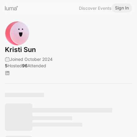
Sign In
Discover Events
Kristi Sun
Joined October 2024
5
Hosted
96
Attended