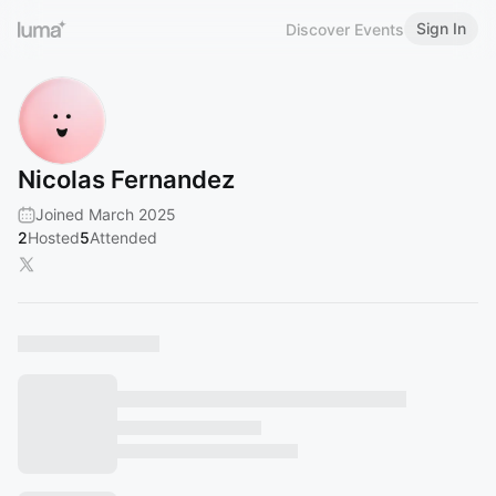
Sign In
Discover Events
Nicolas Fernandez
Joined March 2025
2
Hosted
5
Attended