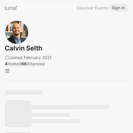
Sign In
Discover Events
Calvin Selth
Joined February 2021
4
Hosted
66
Attended