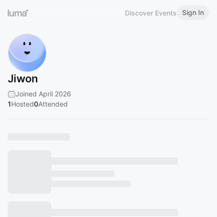
Sign In
Discover Events
Jiwon
Joined April 2026
1
Hosted
0
Attended